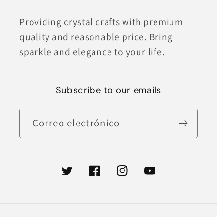
Providing crystal crafts with premium
quality and reasonable price. Bring
sparkle and elegance to your life.
Subscribe to our emails
Correo electrónico
Twitter
Facebook
Instagram
YouTube