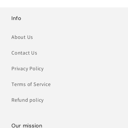
Info
About Us
Contact Us
Privacy Policy
Terms of Service
Refund policy
Our mission