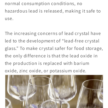
normal consumption conditions, no
hazardous lead is released, making it safe to
use.
The increasing concerns of lead crystal have
led to the development of “lead-free crystal
glass.” To make crystal safer for food storage,
the only difference is that the lead oxide in
the production is replaced with barium
oxide, zinc oxide, or potassium oxide.