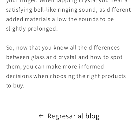
satisfying bell-like ringing sound, as different
added materials allow the sounds to be
slightly prolonged.
So, now that you know all the differences
between glass and crystal and how to spot
them, you can make more informed
decisions when choosing the right products
to buy.
Regresar al blog