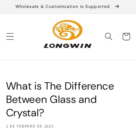
Ir
Wholesale & Customization is Supported
directamente
al contenido
Carrito
What is The Difference
Between Glass and
Crystal?
2 DE FEBRERO DE 2023