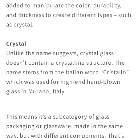
added to manipulate the color, durability,
and thickness to create different types – such
as crystal.
Crystal
Unlike the name suggests, crystal glass
doesn’t contain a crystalline structure. The
name stems from the Italian word “Cristallo”,
which was used for high-end hand-blown
glass in Murano, Italy.
This means it’s a subcategory of glass
packaging or glassware, made in the same
way, but with different components. That’s