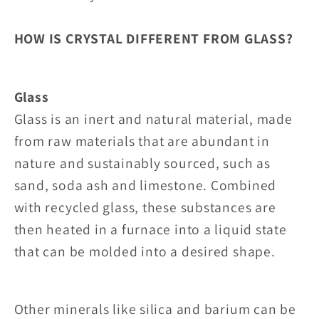
HOW IS CRYSTAL DIFFERENT FROM GLASS?
Glass
Glass is an inert and natural material, made
from raw materials that are abundant in
nature and sustainably sourced, such as
sand, soda ash and limestone. Combined
with recycled glass, these substances are
then heated in a furnace into a liquid state
that can be molded into a desired shape.
Other minerals like silica and barium can be