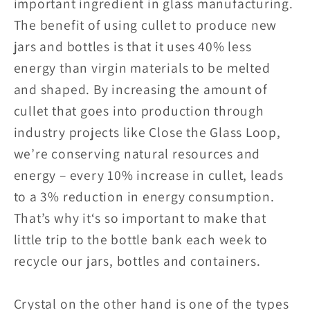
important ingredient in glass manufacturing.
The benefit of using cullet to produce new
jars and bottles is that it uses 40% less
energy than virgin materials to be melted
and shaped. By increasing the amount of
cullet that goes into production through
industry projects like Close the Glass Loop,
we’re conserving natural resources and
energy – every 10% increase in cullet, leads
to a 3% reduction in energy consumption.
That’s why it‘s so important to make that
little trip to the bottle bank each week to
recycle our jars, bottles and containers.
Crystal on the other hand is one of the types