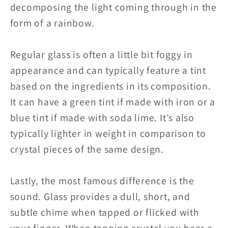
decomposing the light coming through in the
form of a rainbow.
Regular glass is often a little bit foggy in
appearance and can typically feature a tint
based on the ingredients in its composition.
It can have a green tint if made with iron or a
blue tint if made with soda lime. It’s also
typically lighter in weight in comparison to
crystal pieces of the same design.
Lastly, the most famous difference is the
sound. Glass provides a dull, short, and
subtle chime when tapped or flicked with
your finger. When tapping crystal you hear a