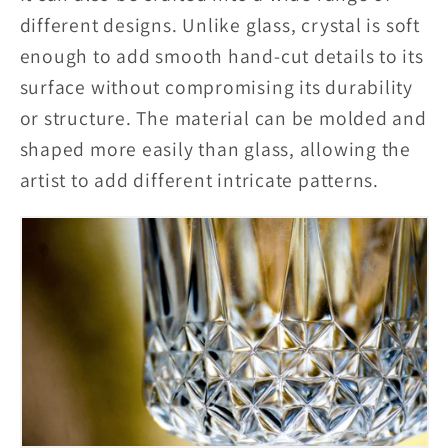
different designs. Unlike glass, crystal is soft
enough to add smooth hand-cut details to its
surface without compromising its durability
or structure. The material can be molded and
shaped more easily than glass, allowing the
artist to add different intricate patterns.