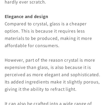
hardly ever scratch.
Elegance and design
Compared to crystal, glass is a cheaper
option. This is because it requires less
materials to be produced, making it more
affordable for consumers.
However, part of the reason crystal is more
expensive than glass, is also because it is
perceived as more elegant and sophisticated.
Its added ingredients make it slightly porous,
giving it the ability to refract light.
It can also be crafted into a wide range of