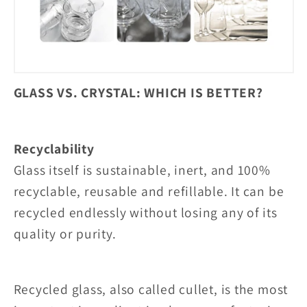
GLASS VS. CRYSTAL: WHICH IS BETTER?
Recyclability
Glass itself is sustainable, inert, and 100%
recyclable, reusable and refillable. It can be
recycled endlessly without losing any of its
quality or purity.
Recycled glass, also called cullet, is the most