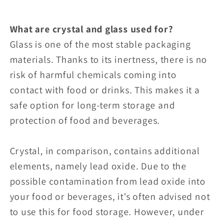
What are crystal and glass used for?
Glass is one of the most stable packaging
materials. Thanks to its inertness, there is no
risk of harmful chemicals coming into
contact with food or drinks. This makes it a
safe option for long-term storage and
protection of food and beverages.
Crystal, in comparison, contains additional
elements, namely lead oxide. Due to the
possible contamination from lead oxide into
your food or beverages, it’s often advised not
to use this for food storage. However, under