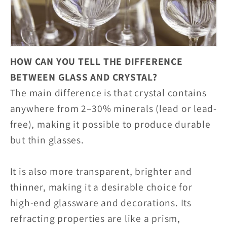
HOW CAN YOU TELL THE DIFFERENCE
BETWEEN GLASS AND CRYSTAL?
The main difference is that crystal contains
anywhere from 2–30% minerals (lead or lead-
free), making it possible to produce durable
but thin glasses.
It is also more transparent, brighter and
thinner, making it a desirable choice for
high-end glassware and decorations. Its
refracting properties are like a prism,