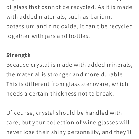
of glass that cannot be recycled. As it is made
with added materials, such as barium,
potassium and zinc oxide, it can’t be recycled
together with jars and bottles.
Strength
Because crystal is made with added minerals,
the material is stronger and more durable.
This is different from glass stemware, which
needs a certain thickness not to break.
Of course, crystal should be handled with
care, but your collection of wine glasses will
never lose their shiny personality, and they’ll