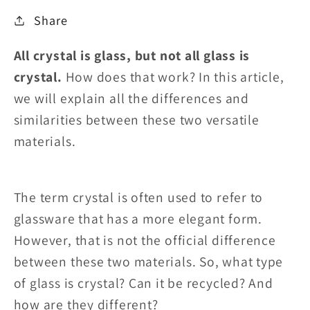
Share
All crystal is glass, but not all glass is
crystal.
How does that work? In this article,
we will explain all the differences and
similarities between these two versatile
materials.
The term crystal is often used to refer to
glassware that has a more elegant form.
However, that is not the official difference
between these two materials. So, what type
of glass is crystal? Can it be recycled? And
how are they different?