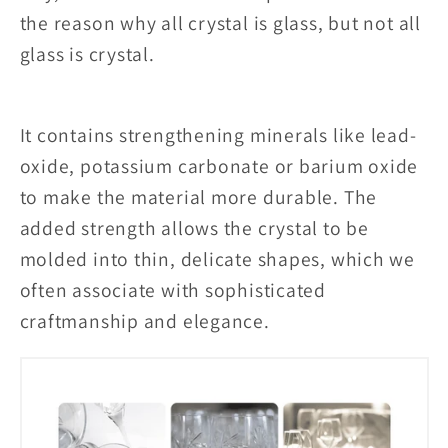
the reason why all crystal is glass, but not all
glass is crystal.
It contains strengthening minerals like lead-
oxide, potassium carbonate or barium oxide
to make the material more durable. The
added strength allows the crystal to be
molded into thin, delicate shapes, which we
often associate with sophisticated
craftmanship and elegance.