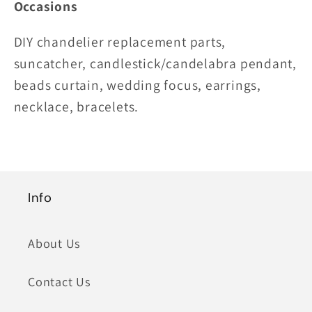
Occasions
DIY chandelier replacement parts,
suncatcher, candlestick/candelabra pendant,
beads curtain, wedding focus, earrings,
necklace, bracelets.
Info
About Us
Contact Us