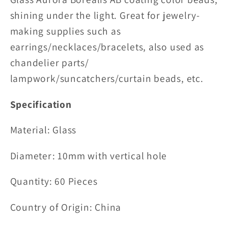
shining under the light. Great for jewelry-
making supplies such as
earrings/necklaces/bracelets, also used as
chandelier parts/
lampwork/suncatchers/curtain beads, etc.
Specification
Material:
Glass
Diameter: 10mm with vertical hole
Quantity: 60 Pieces
Country of Origin: China