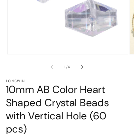
Open
Op
media
me
1
2
of
1
/
4
in
in
modal
mo
LONGWIN
10mm AB Color Heart
Shaped Crystal Beads
with Vertical Hole (60
pcs)