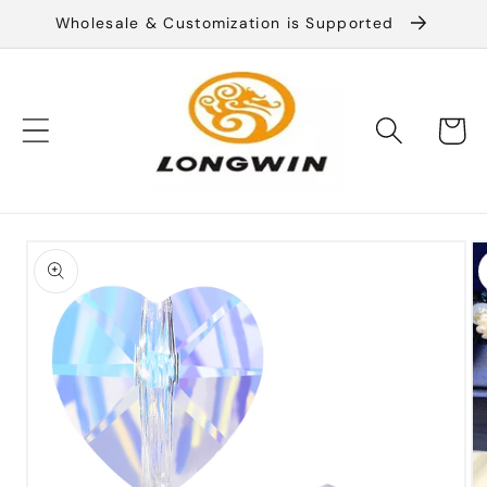
Skip to
Wholesale & Customization is Supported
content
Cart
Skip to
product
information