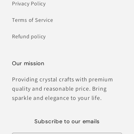
Privacy Policy
Terms of Service
Refund policy
Our mission
Providing crystal crafts with premium
quality and reasonable price. Bring
sparkle and elegance to your life.
Subscribe to our emails