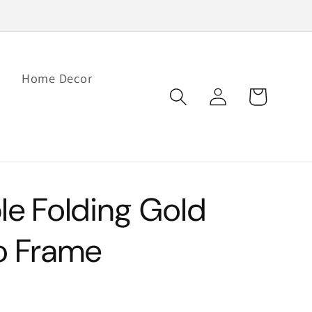
Home Decor
Log
Cart
in
le Folding Gold
o Frame