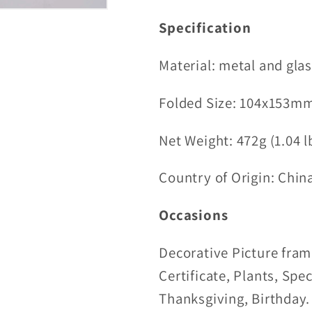
Specification
Material:
metal and gla
Folded
Size:
104x153mm
Net Weight: 472g (1.04 l
Country of Origin: Chin
Occasions
Decorative Picture fram
Certificate, Plants, Spe
Thanksgiving, Birthday.