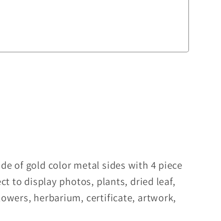
de of gold color metal sides with 4 piece
ect to display photos, plants, dried leaf,
lowers, herbarium, certificate, artwork,