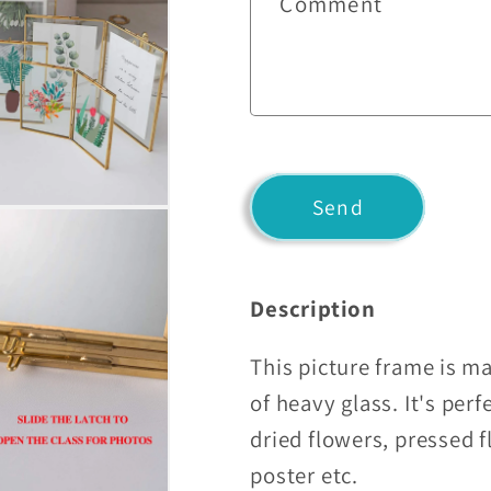
Comment
t
a
c
t
f
o
Send
r
m
Description
This picture frame is ma
of heavy glass. It's perf
dried flowers, pressed f
poster etc.