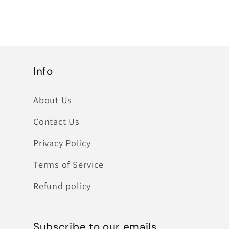
Info
About Us
Contact Us
Privacy Policy
Terms of Service
Refund policy
Subscribe to our emails