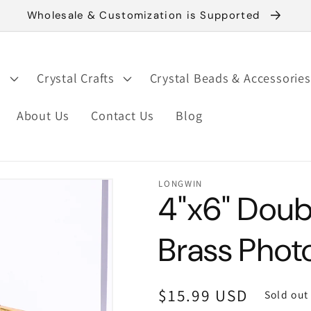
Wholesale & Customization is Supported
s
Crystal Crafts
Crystal Beads & Accessories
About Us
Contact Us
Blog
LONGWIN
4"x6" Doub
Brass Phot
Regular
$15.99 USD
Sold out