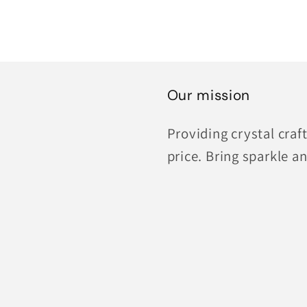
Our mission
Providing crystal cra
price. Bring sparkle an