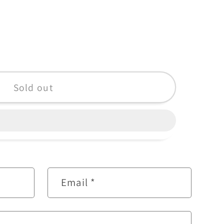
&quot;
Sold out
Email
*