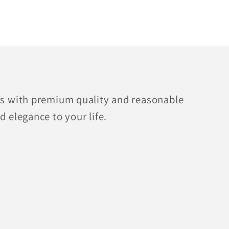
fts with premium quality and reasonable
d elegance to your life.