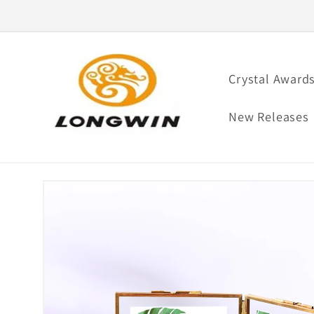
Skip to
content
Crystal Award
New Releases
Skip to
product
information