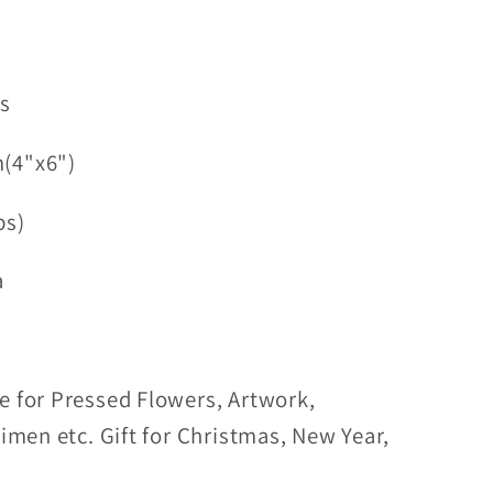
ss
(4"x6")
bs)
a
e for Pressed Flowers, Artwork,
cimen etc. Gift for Christmas, New Year,