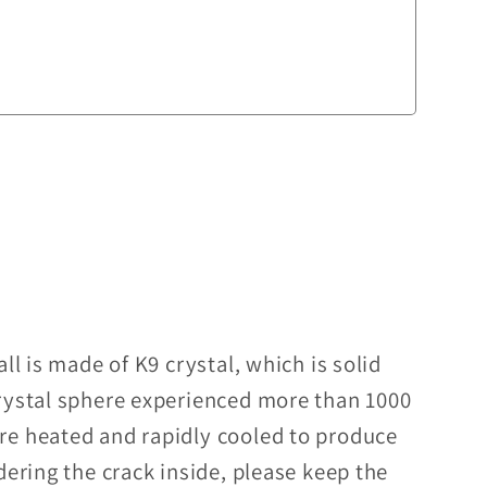
ll is made of K9 crystal, which is solid
rystal sphere experienced more than 1000
re heated and rapidly cooled to produce
dering the crack inside, please keep the