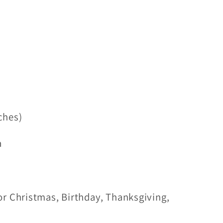
ches)
a
r Christmas, Birthday, Thanksgiving,