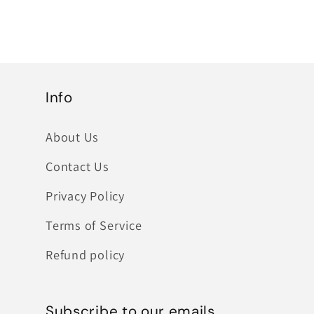
Info
About Us
Contact Us
Privacy Policy
Terms of Service
Refund policy
Subscribe to our emails