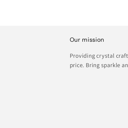
Our mission
Providing crystal cra
price. Bring sparkle an