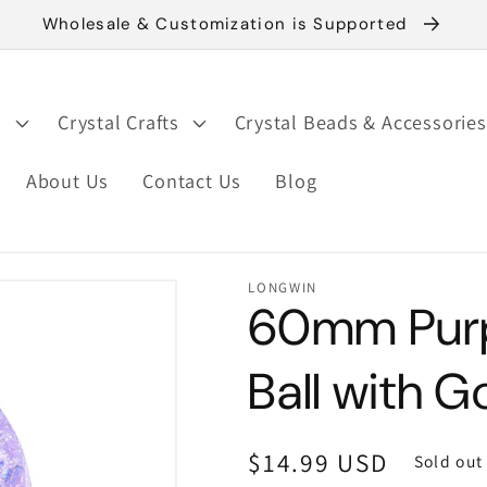
Wholesale & Customization is Supported
s
Crystal Crafts
Crystal Beads & Accessories
About Us
Contact Us
Blog
LONGWIN
60mm Purpl
Ball with 
Regular
$14.99 USD
Sold out