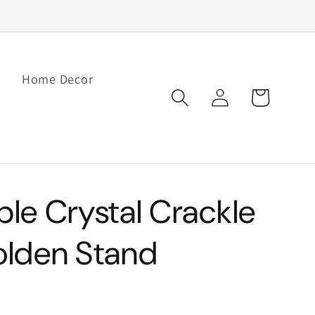
Home Decor
Log
Cart
in
e Crystal Crackle
Golden Stand