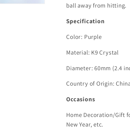
ball away from hitting.
Specification
Color: Purple
Material:
K9 Crystal
Diameter: 60mm (2.4 in
Country of Origin: Chin
Occasions
Home Decoration/Gift fo
New Year, etc.