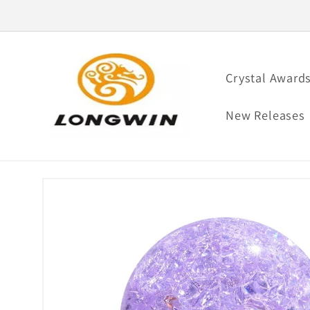
Skip to
content
Crystal Award
New Releases
Skip to
product
information