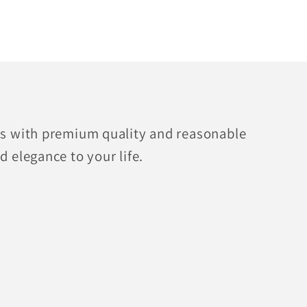
fts with premium quality and reasonable
d elegance to your life.