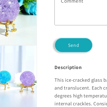
Comment
t
a
c
t
f
o
Send
r
m
Description
This ice-cracked glass ba
and translucent. Each c
degrees high temperatu
internal crackles. Consi