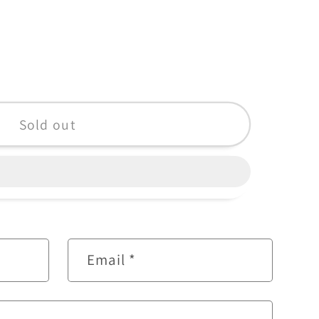
Sold out
Email
*