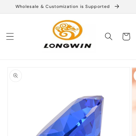
Skip to
Wholesale & Customization is Supported
content
Cart
Skip to
product
information