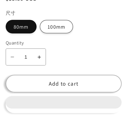
price
尺寸
80mm
100mm
Quantity
Decrease
Increase
quantity
quantity
for
for
Blue
Blue
Add to cart
Crystal
Crystal
Diamond
Diamond
Centerpiece
Centerpiece
for
for
Home
Home