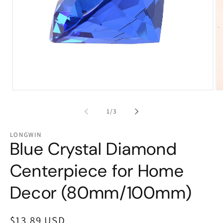
Open
Op
media
me
1
2
of
1
/
3
in
in
modal
mo
LONGWIN
Blue Crystal Diamond
Centerpiece for Home
Decor (80mm/100mm)
Regular
$13.89 USD