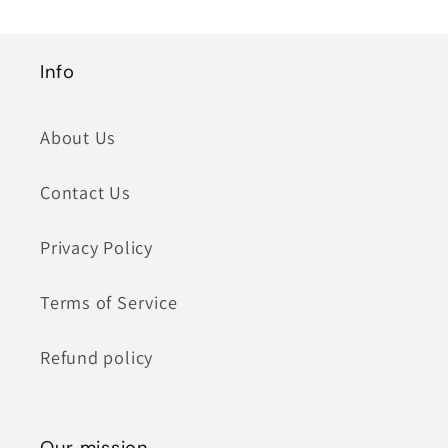
Info
About Us
Contact Us
Privacy Policy
Terms of Service
Refund policy