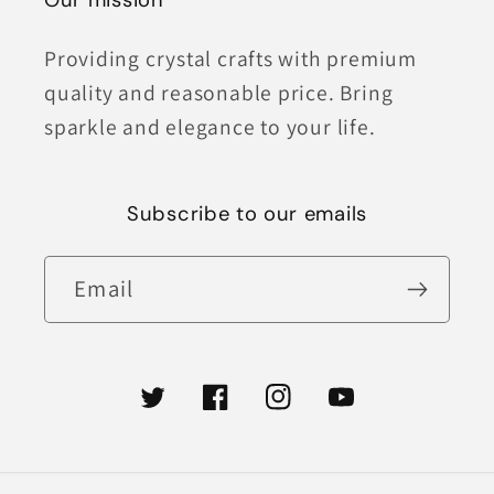
Our mission
Providing crystal crafts with premium
quality and reasonable price. Bring
sparkle and elegance to your life.
Subscribe to our emails
Email
Twitter
Facebook
Instagram
YouTube