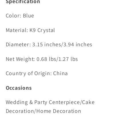
Specification
Color: Blue
Material:
K9 Crystal
Diameter: 3.15 inches/
3.94 inches
Net Weight: 0.68 lbs/1.27 lbs
Country of Origin: China
Occasions
Wedding & Party Centerpiece/Cake
Decoration/Home Decoration