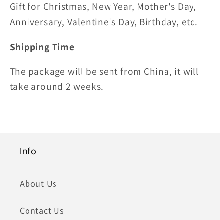
Gift for Christmas, New Year, Mother's Day,
Anniversary, Valentine's Day, Birthday, etc.
Shipping Time
The package will be sent from China, it will
take around 2 weeks.
Info
About Us
Contact Us