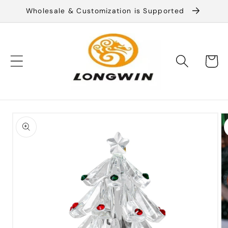
Skip to
Wholesale & Customization is Supported
content
Cart
Skip to
product
information