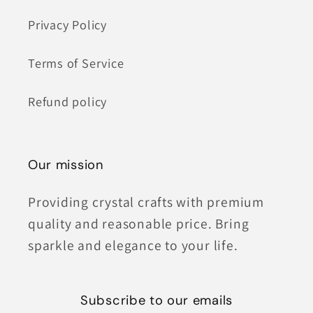
Privacy Policy
Terms of Service
Refund policy
Our mission
Providing crystal crafts with premium
quality and reasonable price. Bring
sparkle and elegance to your life.
Subscribe to our emails