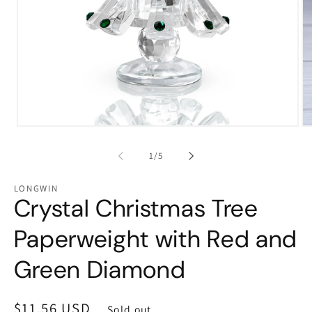
Open
Op
media
me
1
2
of
1
/
5
in
in
modal
mo
LONGWIN
Crystal Christmas Tree
Paperweight with Red and
Green Diamond
Regular
$11.56 USD
Sold out