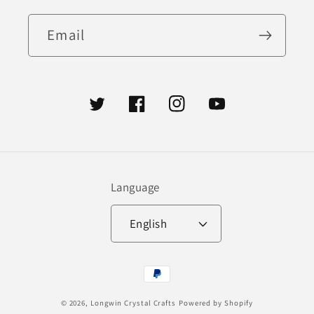
Email
Twitter
Facebook
Instagram
YouTube
Language
English
Payment
methods
© 2026,
Longwin Crystal Crafts
Powered by Shopify