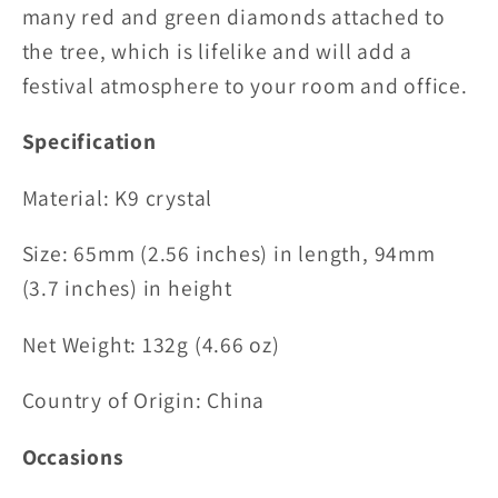
many red and green diamonds attached to
the tree, which is lifelike and will add a
festival atmosphere to your room and office.
Specification
Material:
K9 crystal
Size:
65mm (2.56 inches) in length, 94mm
(3.7 inches) in height
Net Weight: 132g (4.66 oz)
Country of Origin: China
Occasions