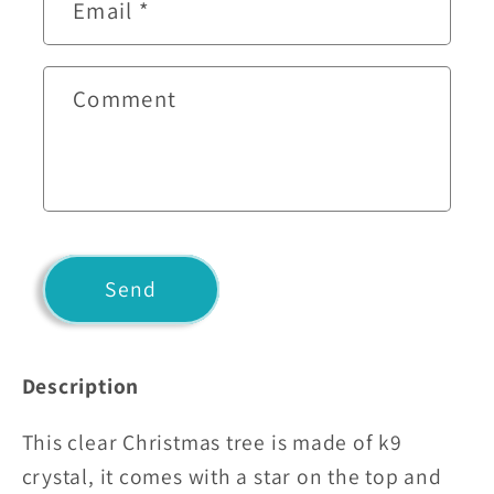
t
Email
*
a
c
t
Comment
f
o
r
m
Send
Description
This clear Christmas tree is made of k9
crystal, it comes with a star on the top and