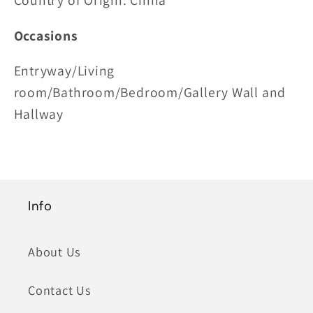
Country of Origin: China
Occasions
Entryway/Living
room/Bathroom/Bedroom/Gallery Wall and
Hallway
Info
About Us
Contact Us