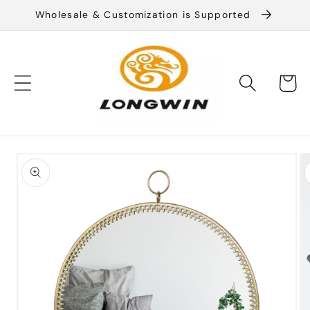
Skip to
Wholesale & Customization is Supported
content
Cart
Skip to
product
information