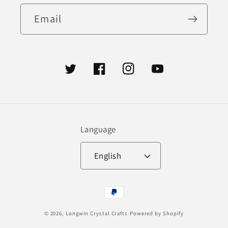
Email
Twitter
Facebook
Instagram
YouTube
Language
English
Payment
methods
© 2026,
Longwin Crystal Crafts
Powered by Shopify