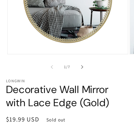
Open
Op
media
me
1
2
of
1
/
7
in
in
modal
mo
LONGWIN
Decorative Wall Mirror
with Lace Edge (Gold)
Regular
$19.99 USD
Sold out
price