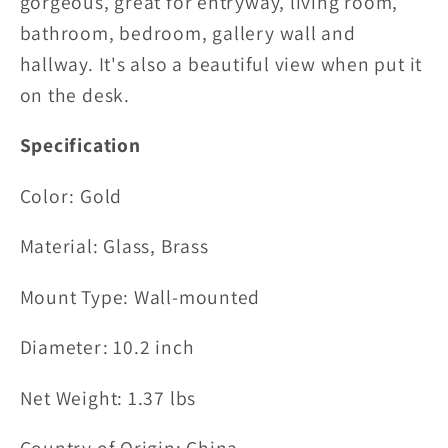
gorgeous, great for entryway, living room,
bathroom, bedroom, gallery wall and
hallway. It's also a beautiful view when put it
on the desk.
Specification
Color: Gold
Material:
Glass, Brass
Mount Type:
Wall-mounted
Diameter: 10.2 inch
Net Weight: 1.37 lbs