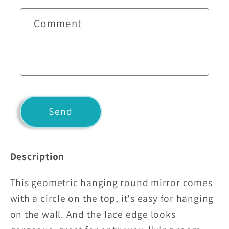
c
t
Comment
f
o
r
m
Send
Description
This geometric hanging round mirror comes
with a circle on the top, it's easy for hanging
on the wall. And the lace edge looks