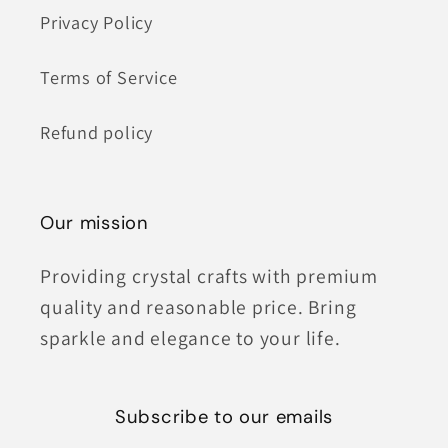
Privacy Policy
Terms of Service
Refund policy
Our mission
Providing crystal crafts with premium
quality and reasonable price. Bring
sparkle and elegance to your life.
Subscribe to our emails