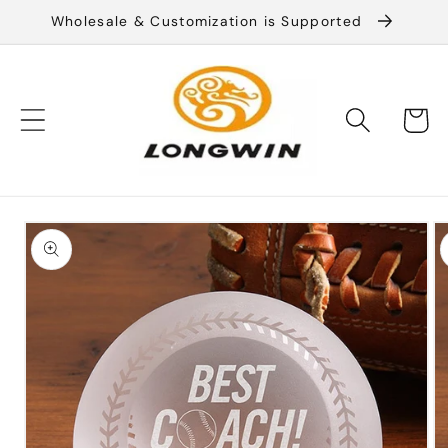
Skip to
Wholesale & Customization is Supported
content
Cart
Skip to
product
information