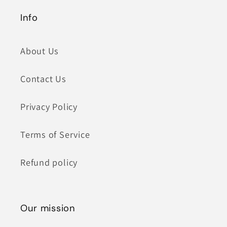
Info
About Us
Contact Us
Privacy Policy
Terms of Service
Refund policy
Our mission