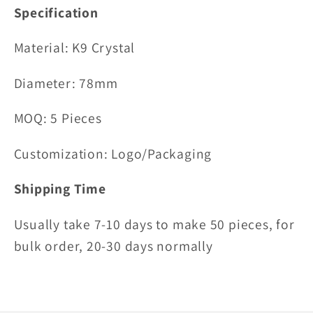
Specification
Material:
K9 Crystal
Diameter: 78mm
MOQ: 5 Pieces
Customization: Logo/Packaging
Shipping Time
Usually take 7-10 days to make 50 pieces, for
bulk order, 20-30 days normally