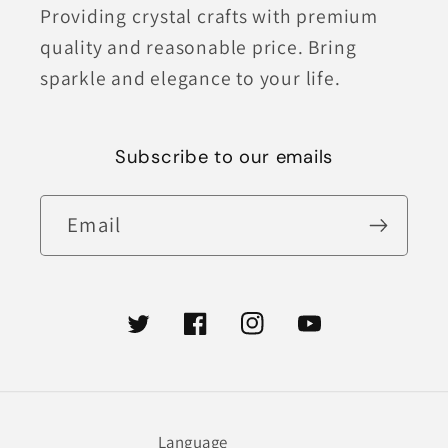
Providing crystal crafts with premium
quality and reasonable price. Bring
sparkle and elegance to your life.
Subscribe to our emails
Email
Twitter
Facebook
Instagram
YouTube
Language