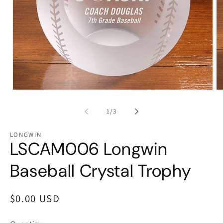
Open
Op
media
me
1
2
of
1
/
3
in
in
modal
mo
LONGWIN
LSCAM006 Longwin
Baseball Crystal Trophy
Regular
$0.00 USD
price