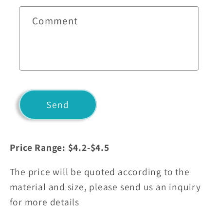
c
t
Comment
f
o
r
m
Send
Price Range: $4.2-$4.5
The price will be quoted according to the
material and size, please send us an inquiry
for more details