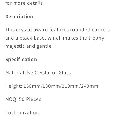
for more details
Description
This crystal award features rounded corners
and a black base, which makes the trophy
majestic and gentle
Specification
Material:
K9 Crystal or Glass
Height: 150mm/180mm/210mm/240mm
MOQ: 50 Pieces
Customization: