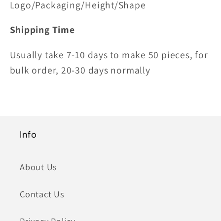
Logo/Packaging/Height/Shape
Shipping Time
Usually take 7-10 days to make 50 pieces, for
bulk order, 20-30 days normally
Info
About Us
Contact Us