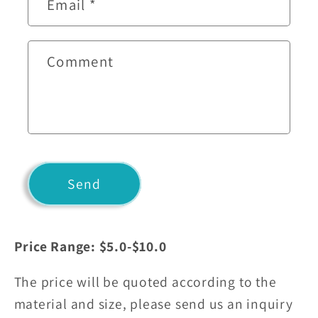
Email
*
a
c
t
Comment
f
o
r
m
Send
Price Range: $5.0-$10.0
The price will be quoted according to the
material and size, please send us an inquiry