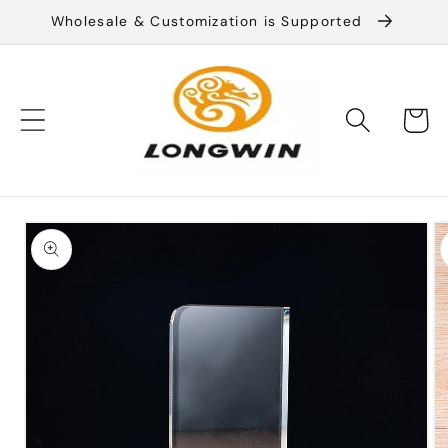
Skip to
Wholesale & Customization is Supported
content
Cart
Skip to
product
information