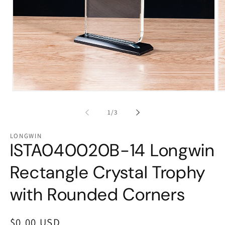
Open
Op
media
me
1
2
of
1
/
3
in
in
modal
mo
LONGWIN
lSTA040020B-14 Longwin
Rectangle Crystal Trophy
with Rounded Corners
Regular
$0.00 USD