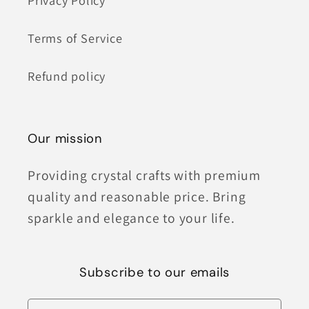
Privacy Policy
Terms of Service
Refund policy
Our mission
Providing crystal crafts with premium
quality and reasonable price. Bring
sparkle and elegance to your life.
Subscribe to our emails