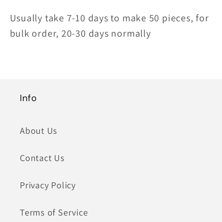
Usually take 7-10 days to make 50 pieces, for
bulk order, 20-30 days normally
Info
About Us
Contact Us
Privacy Policy
Terms of Service