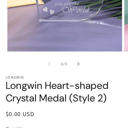
Open
Op
media
me
1
2
of
1
/
3
in
in
modal
mo
LONGWIN
Longwin Heart-shaped
Crystal Medal (Style 2)
Regular
$0.00 USD
price