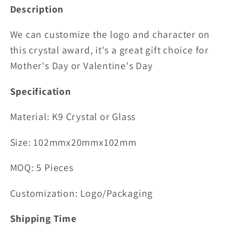
Description
We can customize the logo and character on
this crystal award, it's a great gift choice for
Mother's Day or Valentine's Day
Specification
Material:
K9 Crystal or Glass
Size: 102mmx20mmx102mm
MOQ: 5 Pieces
Customization: Logo/Packaging
Shipping Time