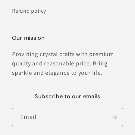
Refund policy
Our mission
Providing crystal crafts with premium
quality and reasonable price. Bring
sparkle and elegance to your life.
Subscribe to our emails
Email