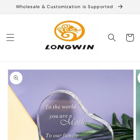
Skip to
Wholesale & Customization is Supported
content
Cart
Skip to
product
information