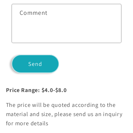
c
t
Comment
f
o
r
m
Send
Price Range: $4.0-$8.0
The price will be quoted according to the
material and size, please send us an inquiry
for more details