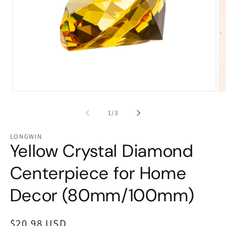
Open
Op
media
me
1
2
of
1
/
3
in
in
modal
mo
LONGWIN
Yellow Crystal Diamond
Centerpiece for Home
Decor (80mm/100mm)
Regular
$20.98 USD