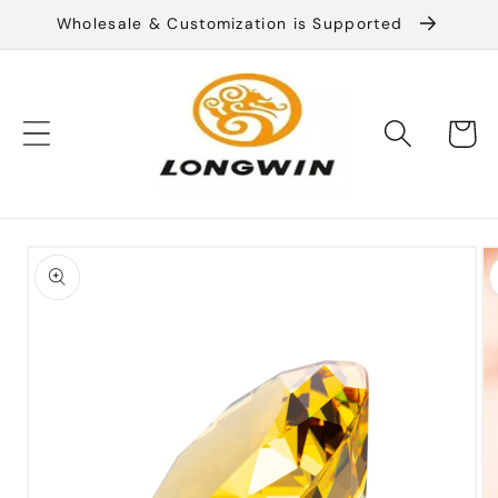
Skip to
Wholesale & Customization is Supported
content
Cart
Skip to
product
information