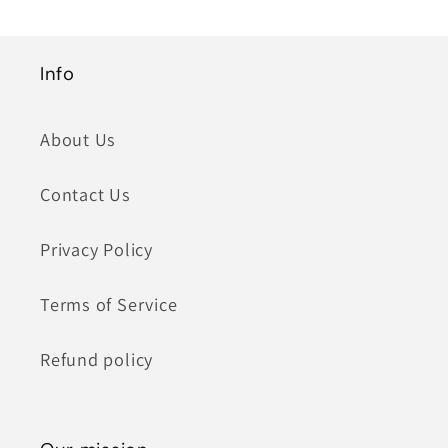
Info
About Us
Contact Us
Privacy Policy
Terms of Service
Refund policy