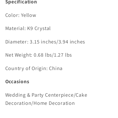
Specification
Color: Yellow
Material:
K9 Crystal
Diameter: 3.15 inches/
3.94 inches
Net Weight: 0.68 lbs/1.27 lbs
Country of Origin: China
Occasions
Wedding & Party Centerpiece/Cake
Decoration/Home Decoration