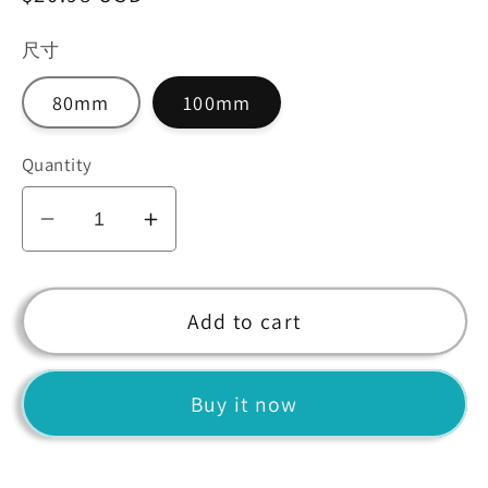
price
尺寸
80mm
100mm
Quantity
Decrease
Increase
quantity
quantity
for
for
Yellow
Yellow
Add to cart
Crystal
Crystal
Diamond
Diamond
Buy it now
Centerpiece
Centerpiece
for
for
Home
Home