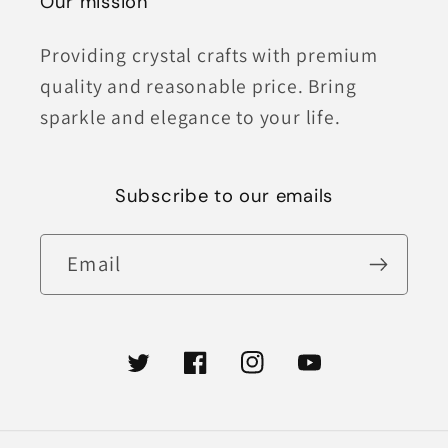
Our mission
Providing crystal crafts with premium
quality and reasonable price. Bring
sparkle and elegance to your life.
Subscribe to our emails
Email
Twitter
Facebook
Instagram
YouTube